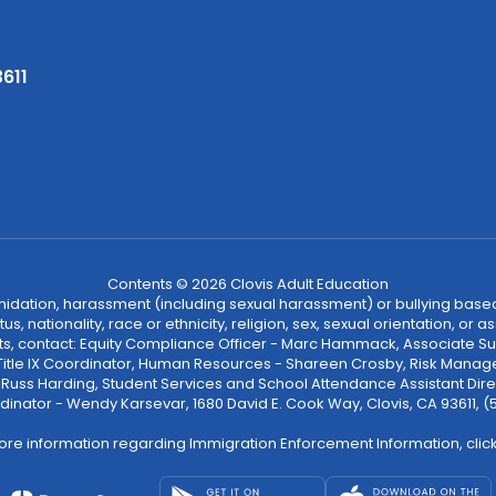
3611
Contents © 2026 Clovis Adult Education
ntimidation, harassment (including sexual harassment) or bullying based
, nationality, race or ethnicity, religion, sex, sexual orientation, or
ints, contact: Equity Compliance Officer - Marc Hammack, Associate S
 Title IX Coordinator, Human Resources - Shareen Crosby, Risk Manage
 - Russ Harding, Student Services and School Attendance Assistant Dire
dinator - Wendy Karsevar, 1680 David E. Cook Way, Clovis, CA 93611, 
ore information regarding Immigration Enforcement Information, clic