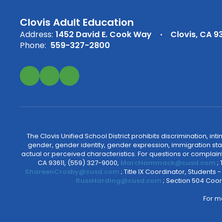
Clovis Adult Education
Address:
1452 David E. Cook Way
Clovis, CA 9
Phone:
559-327-2800
The Clovis Unified School District prohibits discrimination, i
gender, gender identity, gender expression, immigration status
actual or perceived characteristics. For questions or compla
CA 93611, (559) 327-9000,
MarcHammack@cusd.com
;
ShareenCrosby@cusd.com
; Title IX Coordinator, Students
RussHarding@cusd.com
; Section 504 Coor
For m