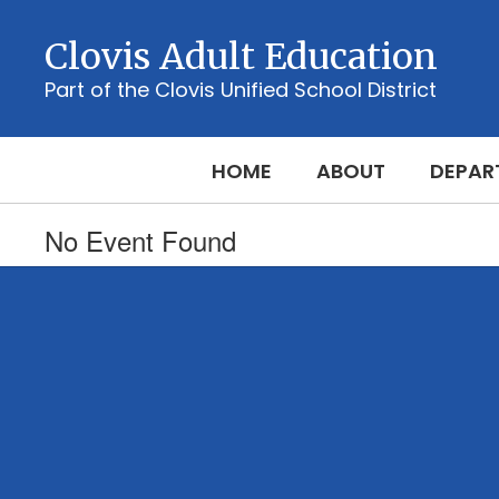
Skip
to
Clovis Adult Education
main
content
Part of the Clovis Unified School District
HOME
ABOUT
DEPAR
No Event Found