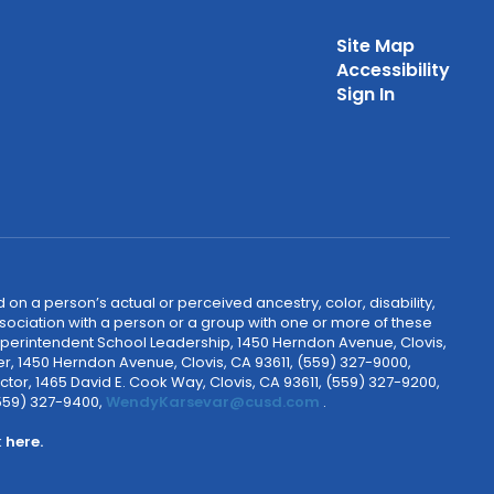
Site Map
Accessibility
Sign In
 on a person’s actual or perceived ancestry, color, disability,
 association with a person or a group with one or more of these
uperintendent School Leadership, 1450 Herndon Avenue, Clovis,
r, 1450 Herndon Avenue, Clovis, CA 93611, (559) 327-9000,
ctor, 1465 David E. Cook Way, Clovis, CA 93611, (559) 327-9200,
(559) 327-9400,
WendyKarsevar@cusd.com
.
k
here.