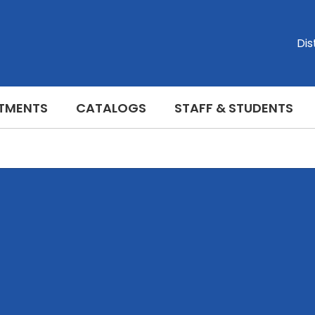
Dis
TMENTS
CATALOGS
STAFF & STUDENTS