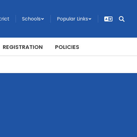
trict
Schools
Popular Links
REGISTRATION
POLICIES