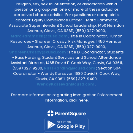
religion, sex, sexual orientation, or association with a
person or a group with one or more of these actual or
perceived characteristics. For questions or complaints,
contact: Equity Compliance Officer - Marc Hammack,
Associate Superintendent School Leadership, 1450 Herndon
Avenue, Clovis, CA 93611, (559) 327-9000,
MarcHammack@cusd.com
; Title IX Coordinator, Human
Resources - Shareen Crosby, Risk Manager, 1450 Herndon
Avenue, Clovis, CA 93611, (559) 327-9000,
ShareenCrosby@cusd.com
; Title IX Coordinator, Students
- Russ Harding, Student Services and School Attendance
Assistant Director, 1465 David E. Cook Way, Clovis, CA 93611,
(559) 327-9200,
RussHarding@cusd.com
; Section 504
Coordinator - Wendy Karsevar, 1680 David E. Cook Way,
Clovis, CA 93611, (559) 327-9400,
WendyKarsevar@cusd.com
.
For more information regarding Immigration Enforcement
Information, click
here.