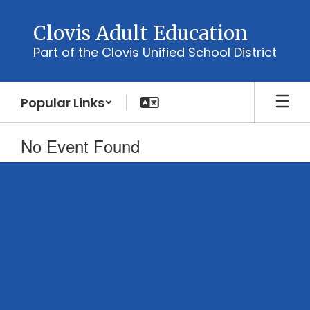
Skip
to
Clovis Adult Education
main
Part of the Clovis Unified School District
content
Popular Links
No Event Found