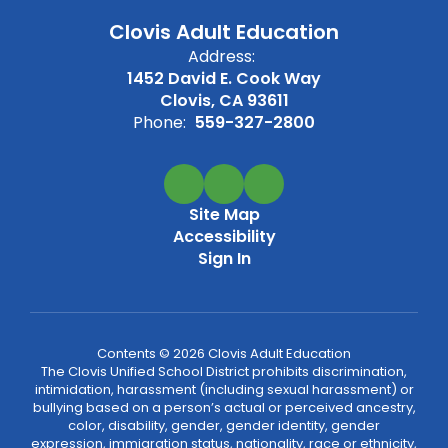
Clovis Adult Education
Address:
1452 David E. Cook Way
Clovis, CA 93611
Phone:
559-327-2800
Site Map
Accessibility
Sign In
Contents © 2026 Clovis Adult Education
The Clovis Unified School District prohibits discrimination,
intimidation, harassment (including sexual harassment) or
bullying based on a person’s actual or perceived ancestry,
color, disability, gender, gender identity, gender
expression, immigration status, nationality, race or ethnicity,