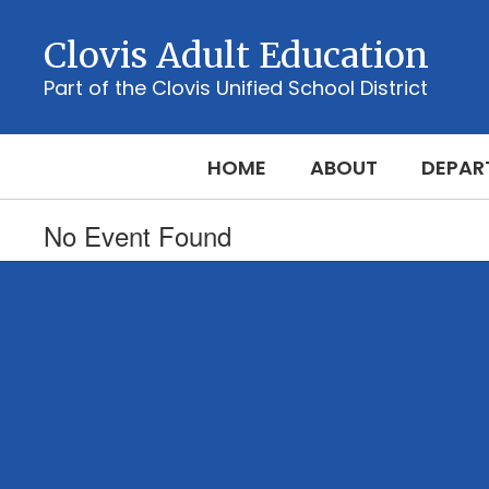
Skip
to
Clovis Adult Education
main
content
Part of the Clovis Unified School District
HOME
ABOUT
DEPAR
No Event Found