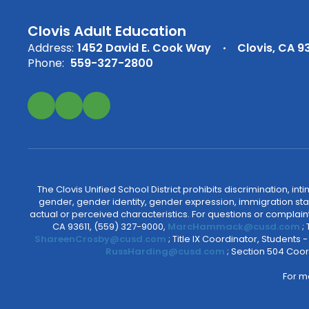
Clovis Adult Education
Address:
1452 David E. Cook Way
Clovis, CA 9
Phone:
559-327-2800
The Clovis Unified School District prohibits discrimination, i
gender, gender identity, gender expression, immigration status
actual or perceived characteristics. For questions or compla
CA 93611, (559) 327-9000,
MarcHammack@cusd.com
;
ShareenCrosby@cusd.com
; Title IX Coordinator, Students
RussHarding@cusd.com
; Section 504 Coor
For m