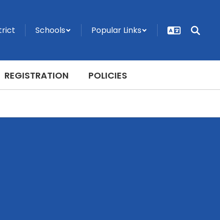
trict
Schools
Popular Links
REGISTRATION
POLICIES