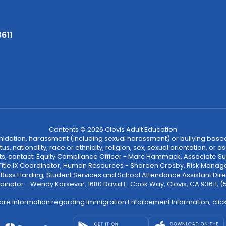
3611
Contents © 2026 Clovis Adult Education
ntimidation, harassment (including sexual harassment) or bullying based
, nationality, race or ethnicity, religion, sex, sexual orientation, or
ints, contact: Equity Compliance Officer - Marc Hammack, Associate S
 Title IX Coordinator, Human Resources - Shareen Crosby, Risk Manage
 - Russ Harding, Student Services and School Attendance Assistant Dire
dinator - Wendy Karsevar, 1680 David E. Cook Way, Clovis, CA 93611, 
ore information regarding Immigration Enforcement Information, clic