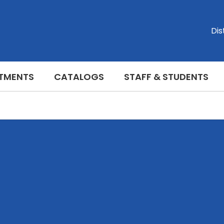
Dis
TMENTS
CATALOGS
STAFF & STUDENTS