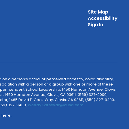
Site Map
Accessibility
Sign In
 on a person’s actual or perceived ancestry, color, disability,
 association with a person or a group with one or more of these
uperintendent School Leadership, 1450 Herndon Avenue, Clovis,
r, 1450 Herndon Avenue, Clovis, CA 93611, (559) 327-9000,
ctor, 1465 David E. Cook Way, Clovis, CA 93611, (559) 327-9200,
(559) 327-9400,
WendyKarsevar@cusd.com
.
k
here.