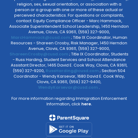
religion, sex, sexual orientation, or association with a
person or a group with one or more of these actual or
perceived characteristics. For questions or complaints,
contact: Equity Compliance Officer - Marc Hammack,
Associate Superintendent School Leadership, 1450 Herndon
Avenue, Clovis, CA 93611, (559) 327-9000,
MarcHammack@cusd.com
; Title IX Coordinator, Human
Resources - Shareen Crosby, Risk Manager, 1450 Herndon
Avenue, Clovis, CA 93611, (559) 327-9000,
ShareenCrosby@cusd.com
; Title IX Coordinator, Students
- Russ Harding, Student Services and School Attendance
Assistant Director, 1465 David E. Cook Way, Clovis, CA 93611,
(559) 327-9200,
RussHarding@cusd.com
; Section 504
Coordinator - Wendy Karsevar, 1680 David E. Cook Way,
Clovis, CA 93611, (559) 327-9400,
WendyKarsevar@cusd.com
.
For more information regarding Immigration Enforcement
Information, click
here.