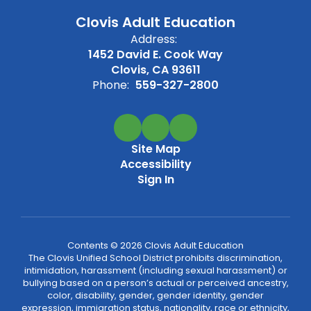
Clovis Adult Education
Address:
1452 David E. Cook Way
Clovis, CA 93611
Phone:
559-327-2800
Site Map
Accessibility
Sign In
Contents © 2026 Clovis Adult Education
The Clovis Unified School District prohibits discrimination,
intimidation, harassment (including sexual harassment) or
bullying based on a person’s actual or perceived ancestry,
color, disability, gender, gender identity, gender
expression, immigration status, nationality, race or ethnicity,