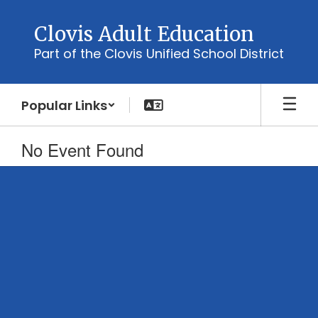
Skip
to
Clovis Adult Education
main
Part of the Clovis Unified School District
content
Popular Links
No Event Found