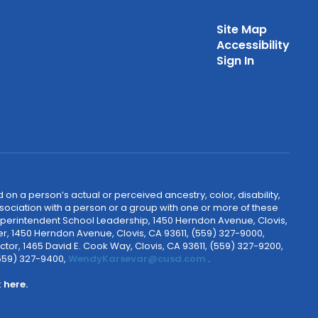
Site Map
Accessibility
Sign In
 on a person’s actual or perceived ancestry, color, disability,
 association with a person or a group with one or more of these
uperintendent School Leadership, 1450 Herndon Avenue, Clovis,
r, 1450 Herndon Avenue, Clovis, CA 93611, (559) 327-9000,
ctor, 1465 David E. Cook Way, Clovis, CA 93611, (559) 327-9200,
(559) 327-9400,
WendyKarsevar@cusd.com
.
k
here.