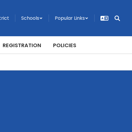
trict
Schools
Popular Links
REGISTRATION
POLICIES