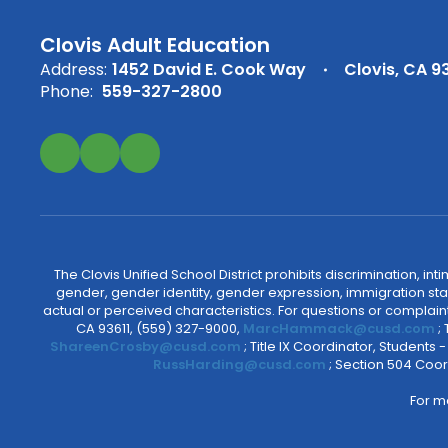
Clovis Adult Education
Address:
1452 David E. Cook Way
Clovis, CA 9
Phone:
559-327-2800
The Clovis Unified School District prohibits discrimination, i
gender, gender identity, gender expression, immigration status
actual or perceived characteristics. For questions or compla
CA 93611, (559) 327-9000,
MarcHammack@cusd.com
;
ShareenCrosby@cusd.com
; Title IX Coordinator, Students
RussHarding@cusd.com
; Section 504 Coor
For m