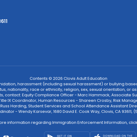
3611
Contents © 2026 Clovis Adult Education
ntimidation, harassment (including sexual harassment) or bullying based
, nationality, race or ethnicity, religion, sex, sexual orientation, or
ints, contact: Equity Compliance Officer - Marc Hammack, Associate S
 Title IX Coordinator, Human Resources - Shareen Crosby, Risk Manage
 - Russ Harding, Student Services and School Attendance Assistant Dire
dinator - Wendy Karsevar, 1680 David E. Cook Way, Clovis, CA 93611, 
ore information regarding Immigration Enforcement Information, clic