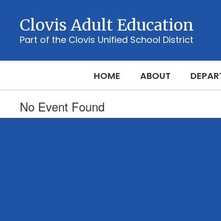
Skip
to
Clovis Adult Education
main
content
Part of the Clovis Unified School District
HOME
ABOUT
DEPAR
No Event Found