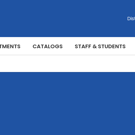
Dis
TMENTS
CATALOGS
STAFF & STUDENTS