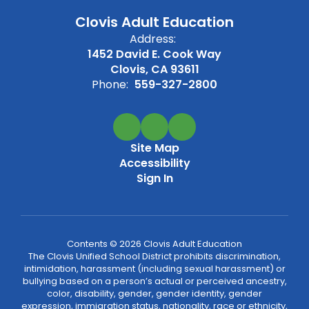
Clovis Adult Education
Address:
1452 David E. Cook Way
Clovis, CA 93611
Phone:
559-327-2800
Site Map
Accessibility
Sign In
Contents © 2026 Clovis Adult Education
The Clovis Unified School District prohibits discrimination,
intimidation, harassment (including sexual harassment) or
bullying based on a person’s actual or perceived ancestry,
color, disability, gender, gender identity, gender
expression, immigration status, nationality, race or ethnicity,