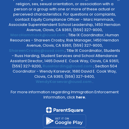
religion, sex, sexual orientation, or association with a
person or a group with one or more of these actual or
perceived characteristics. For questions or complaints,
contact: Equity Compliance Officer - Marc Hammack,
Associate Superintendent School Leadership, 1450 Herndon
Avenue, Clovis, CA 93611, (559) 327-9000,
MarcHammack@cusd.com
; Title IX Coordinator, Human
Resources - Shareen Crosby, Risk Manager, 1450 Herndon
Avenue, Clovis, CA 93611, (559) 327-9000,
ShareenCrosby@cusd.com
; Title IX Coordinator, Students
- Russ Harding, Student Services and School Attendance
Assistant Director, 1465 David E. Cook Way, Clovis, CA 93611,
(559) 327-9200,
RussHarding@cusd.com
; Section 504
Coordinator - Wendy Karsevar, 1680 David E. Cook Way,
Clovis, CA 93611, (559) 327-9400,
WendyKarsevar@cusd.com
.
For more information regarding Immigration Enforcement
Information, click
here.