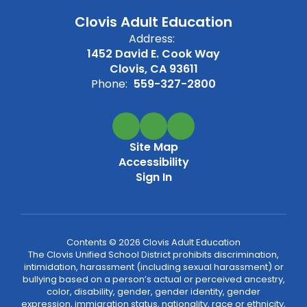
Clovis Adult Education
Address:
1452 David E. Cook Way
Clovis, CA 93611
Phone:
559-327-2800
Site Map
Accessibility
Sign In
Contents © 2026 Clovis Adult Education
The Clovis Unified School District prohibits discrimination,
intimidation, harassment (including sexual harassment) or
bullying based on a person’s actual or perceived ancestry,
color, disability, gender, gender identity, gender
expression, immigration status, nationality, race or ethnicity,