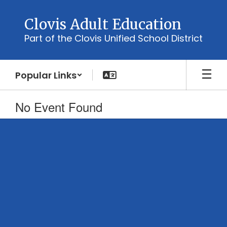
Skip
to
Clovis Adult Education
main
Part of the Clovis Unified School District
content
Popular Links
No Event Found