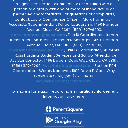
religion, sex, sexual orientation, or association with a
person or a group with one or more of these actual or
perceived characteristics. For questions or complaints,
contact: Equity Compliance Officer - Marc Hammack,
Associate Superintendent School Leadership, 1450 Herndon
Avenue, Clovis, CA 93611, (559) 327-9000,
MarcHammack@cusd.com
; Title IX Coordinator, Human
Resources - Shareen Crosby, Risk Manager, 1450 Herndon
Avenue, Clovis, CA 93611, (559) 327-9000,
ShareenCrosby@cusd.com
; Title IX Coordinator, Students
- Russ Harding, Student Services and School Attendance
Assistant Director, 1465 David E. Cook Way, Clovis, CA 93611,
(559) 327-9200,
RussHarding@cusd.com
; Section 504
Coordinator - Wendy Karsevar, 1680 David E. Cook Way,
Clovis, CA 93611, (559) 327-9400,
WendyKarsevar@cusd.com
.
For more information regarding Immigration Enforcement
Information, click
here.