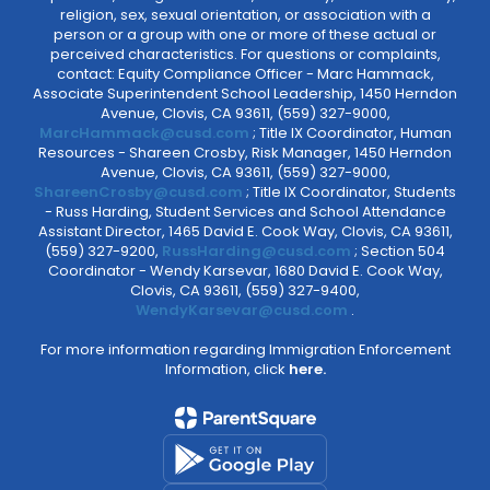
religion, sex, sexual orientation, or association with a
person or a group with one or more of these actual or
perceived characteristics. For questions or complaints,
contact: Equity Compliance Officer - Marc Hammack,
Associate Superintendent School Leadership, 1450 Herndon
Avenue, Clovis, CA 93611, (559) 327-9000,
MarcHammack@cusd.com
; Title IX Coordinator, Human
Resources - Shareen Crosby, Risk Manager, 1450 Herndon
Avenue, Clovis, CA 93611, (559) 327-9000,
ShareenCrosby@cusd.com
; Title IX Coordinator, Students
- Russ Harding, Student Services and School Attendance
Assistant Director, 1465 David E. Cook Way, Clovis, CA 93611,
(559) 327-9200,
RussHarding@cusd.com
; Section 504
Coordinator - Wendy Karsevar, 1680 David E. Cook Way,
Clovis, CA 93611, (559) 327-9400,
WendyKarsevar@cusd.com
.
For more information regarding Immigration Enforcement
Information, click
here.