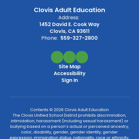
Clovis Adult Education
Address:
1452 David E. Cook Way
Clovis, CA 93611
Phone:
559-327-2800
Site Map
Accessibility
Sign In
Contents © 2026 Clovis Adult Education
The Clovis Unified School District prohibits discrimination,
intimidation, harassment (including sexual harassment) or
bullying based on a person’s actual or perceived ancestry,
color, disability, gender, gender identity, gender
expression, immigration status, nationality, race or ethnicity,