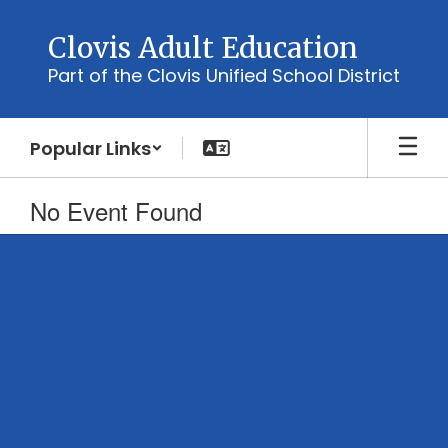
Skip
to
Clovis Adult Education
main
Part of the Clovis Unified School District
content
Popular Links
No Event Found