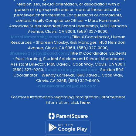
religion, sex, sexual orientation, or association with a
person or a group with one or more of these actual or
perceived characteristics. For questions or complaints,
contact: Equity Compliance Officer - Marc Hammack,
Associate Superintendent School Leadership, 1450 Herndon
Avenue, Clovis, CA 93611, (559) 327-9000,
MarcHammack@cusd.com
; Title IX Coordinator, Human
Resources - Shareen Crosby, Risk Manager, 1450 Herndon
Avenue, Clovis, CA 93611, (559) 327-9000,
ShareenCrosby@cusd.com
; Title IX Coordinator, Students
- Russ Harding, Student Services and School Attendance
Assistant Director, 1465 David E. Cook Way, Clovis, CA 93611,
(559) 327-9200,
RussHarding@cusd.com
; Section 504
Coordinator - Wendy Karsevar, 1680 David E. Cook Way,
Clovis, CA 93611, (559) 327-9400,
WendyKarsevar@cusd.com
.
For more information regarding Immigration Enforcement
Information, click
here.