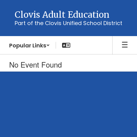
Skip
to
Clovis Adult Education
main
Part of the Clovis Unified School District
content
Popular Links
No Event Found