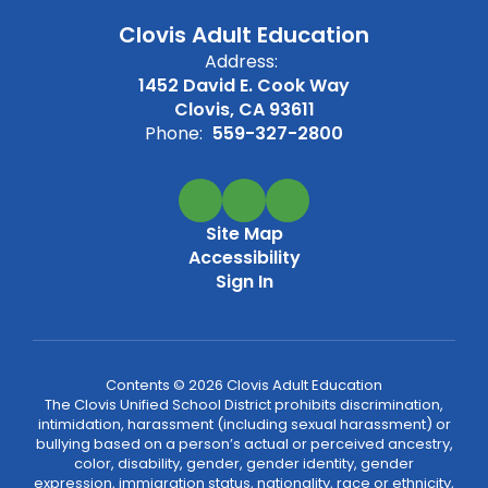
Clovis Adult Education
Address:
1452 David E. Cook Way
Clovis, CA 93611
Phone:
559-327-2800
Site Map
Accessibility
Sign In
Contents © 2026 Clovis Adult Education
The Clovis Unified School District prohibits discrimination,
intimidation, harassment (including sexual harassment) or
bullying based on a person’s actual or perceived ancestry,
color, disability, gender, gender identity, gender
expression, immigration status, nationality, race or ethnicity,