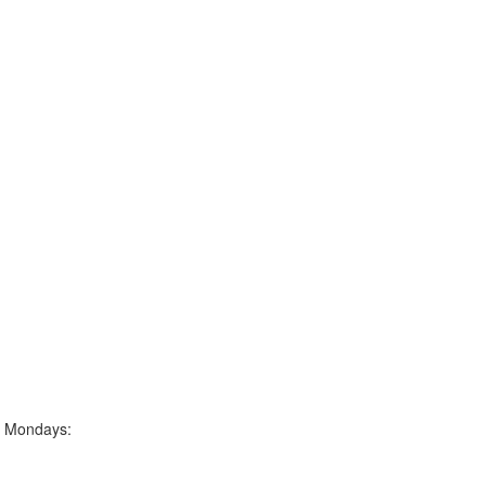
g Mondays: