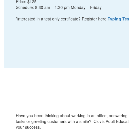
Price: $125
Schedule: 8:30 am – 1:30 pm Monday – Friday
*interested in a test only certificate? Register here
Typing Tes
Have you been thinking about working in an office, answering a
tasks or greeting customers with a smile? Clovis Adult Educati
your success.