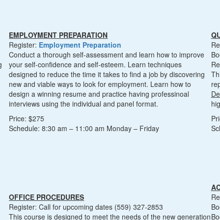
EMPLOYMENT PREPARATION
Q
Register:
Employment Preparation
Re
Conduct a thorough self-assessment and learn how to improve
Bo
g
your self-confidence and self-esteem. Learn techniques
Re
designed to reduce the time it takes to find a job by discovering
Th
new and viable ways to look for employment. Learn how to
re
design a winning resume and practice having professinoal
De
d
interviews using the individual and panel format.
hi
Price: $275
Pr
Schedule: 8:30 am – 11:00 am Monday – Friday
Sc
A
OFFICE PROCEDURES
Re
Register: Call for upcoming dates (559) 327-2853
Bo
This course is designed to meet the needs of the new generation
Bo