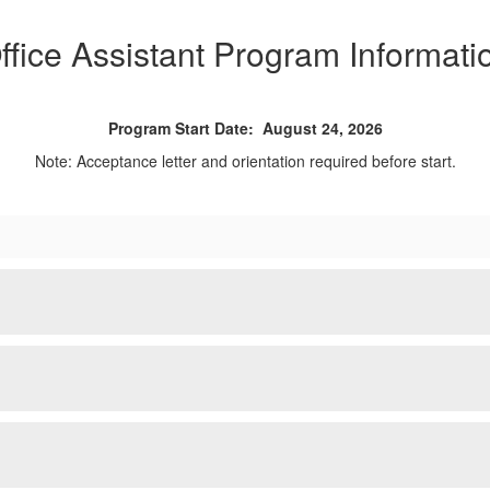
ffice Assistant Program Informati
Program Start Date: August 24, 2026
Note: Acceptance letter and orientation required before start.