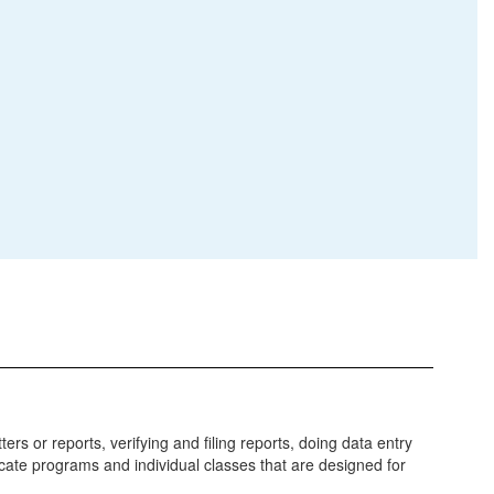
s or reports, verifying and filing reports, doing data entry
icate programs and individual classes that are designed for