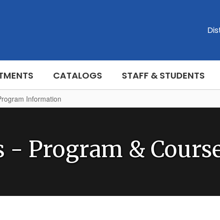
Dis
TMENTS
CATALOGS
STAFF & STUDENTS
Program Information
s - Program & Course