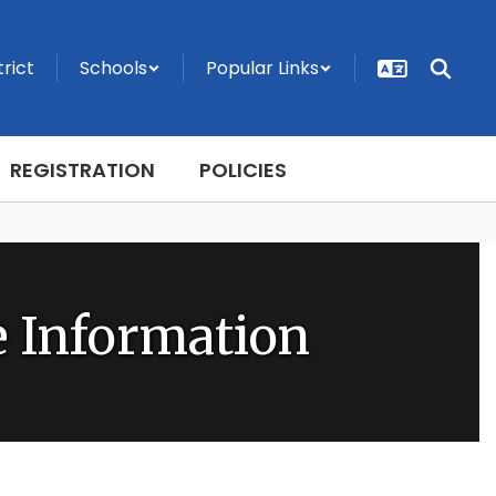
trict
Schools
Popular Links
REGISTRATION
POLICIES
 Information