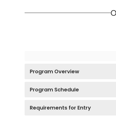
O
Program Overview
Program Schedule
Requirements for Entry