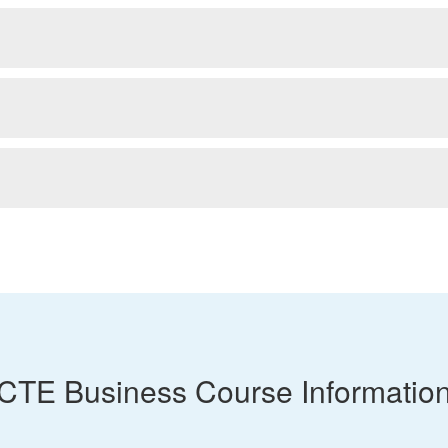
CTE Business Course Informatio