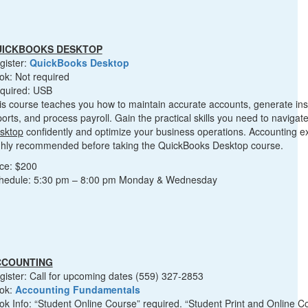
UICKBOOKS DESKTOP
gister:
QuickBooks Desktop
ok: Not required
quired: USB
is course teaches you how to maintain accurate accounts, generate insi
ports, and process payroll. Gain the practical skills you need to navigat
sktop
confidently and optimize your business operations. Accounting e
ghly recommended before taking the QuickBooks Desktop course.
ice: $200
hedule: 5:30 pm – 8:00 pm Monday & Wednesday
CCOUNTING
gister: Call for upcoming dates (559) 327-2853
ok:
Accounting Fundamentals
ok Info: “Student Online Course” required. “Student Print and Online C