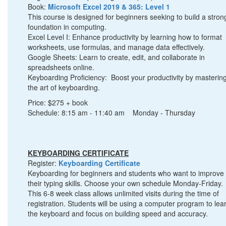
Book:
Microsoft Excel 2019 & 365: Level 1
This course is designed for beginners seeking to build a stron
foundation in computing.
Excel Level I: Enhance productivity by learning how to format
worksheets, use formulas, and manage data effectively.
Google Sheets: Learn to create, edit, and collaborate in
spreadsheets online.
Keyboarding Proficiency: Boost your productivity by masterin
the art of keyboarding.
Price: $275 + book
Schedule: 8:15 am - 11:40 am Monday - Thursday
KEYBOARDING CERTIFICATE
Register:
Keyboarding Certificate
Keyboarding for beginners and students who want to improve
their typing skills. Choose your own schedule Monday-Friday.
This 6-8 week class allows unlimited visits during the time of
registration. Students will be using a computer program to lea
the keyboard and focus on building speed and accuracy.