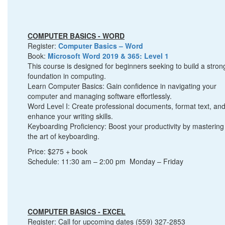
COMPUTER BASICS - WORD
Register:
Computer Basics – Word
Book:
Microsoft Word 2019 & 365: Level 1
This course is designed for beginners seeking to build a stron
foundation in computing.
Learn Computer Basics: Gain confidence in navigating your
computer and managing software effortlessly.
Word Level I: Create professional documents, format text, an
enhance your writing skills.
Keyboarding Proficiency: Boost your productivity by mastering
the art of keyboarding.
Price: $275 + book
Schedule: 11:30 am – 2:00 pm Monday – Friday
COMPUTER BASICS - EXCEL
Register: Call for upcoming dates (559) 327-2853