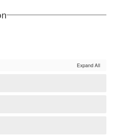
on
Expand All