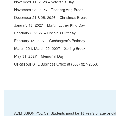
November 11, 2026 – Veteran’s Day
November 23, 2026 – Thanksgiving Break
December 21 & 28, 2026 – Christmas Break
January 18, 2027 – Martin Luther King Day
February 8, 2027 – Lincoln’s Birthday
February 15, 2027 – Washington’s Birthday
March 22 & March 29, 2027 – Spring Break
May 31, 2027 – Memorial Day
Or call our CTE Business Office at (559) 327-2853.
ADMISSION POLICY: Students must be 18 years of age or old