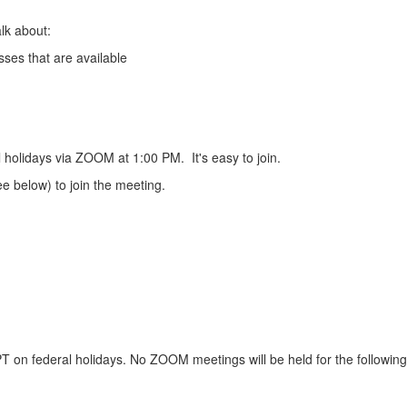
lk about:
ses that are available
 holidays via ZOOM at 1:00 PM. It's easy to join.
e below) to join the meeting.
on federal holidays. No ZOOM meetings will be held for the followin