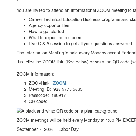
You are invited to attend an Informational ZOOM meeting to ta
Career Technical Education Business programs and clas
Agency opportunities
How to get started
What to expect as a student
Live Q & A session to get all your questions answered
The Information Meeting is held every Monday except Federal
Just click the ZOOM link (See below) or scan the QR code (se
ZOOM Information:
ZOOM link:
ZOOM
Meeting ID: 928 5775 5635
Passcode: 180917
QR code:
ZOOM meetings will be held every Monday at 1:00 PM EXCEPT 
September 7, 2026 – Labor Day