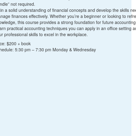
ndle” not required.
in a solid understanding of financial concepts and develop the skills n
nage finances effectively. Whether you’re a beginner or looking to refr
owledge, this course provides a strong foundation for future accountin
arn practical accounting techniques you can apply in an office setting
r professional skills to excel in the workplace.
ice: $200 + book
hedule: 5:30 pm – 7:30 pm Monday & Wednesday