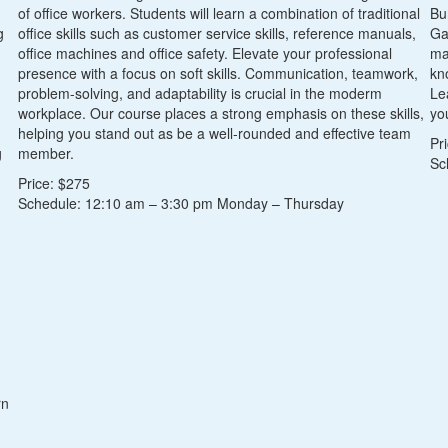
of office workers. Students will learn a combination of traditional
Bu
g
office skills such as customer service skills, reference manuals,
Ga
office machines and office safety. Elevate your professional
ma
presence with a focus on soft skills. Communication, teamwork,
kn
problem-solving, and adaptability is crucial in the moderm
Le
workplace. Our course places a strong emphasis on these skills,
you
helping you stand out as be a well-rounded and effective team
Pr
g
member.
Sc
Price: $275
Schedule: 12:10 am – 3:30 pm Monday – Thursday
rn