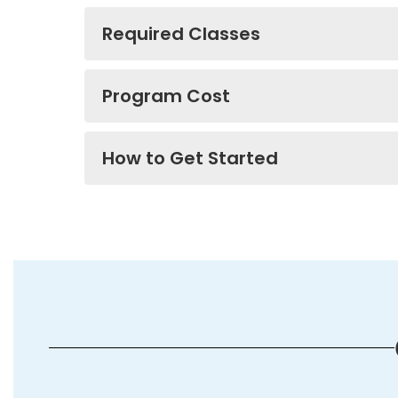
Required Classes
Program Cost
How to Get Started