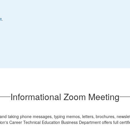
t
.
Informational Zoom Meeting
nd taking phone messages, typing memos, letters, brochures, newsletter
on's Career Technical Education Business Department offers full certif