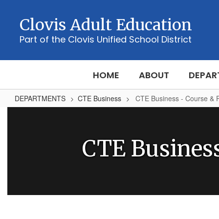
Skip
to
Clovis Adult Education
main
content
Part of the Clovis Unified School District
HOME
ABOUT
DEPAR
DEPARTMENTS
CTE Business
CTE Business - Course & 
CTE
Business
-
CTE Busines
Course
&
Program
Information