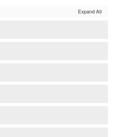
Expand All