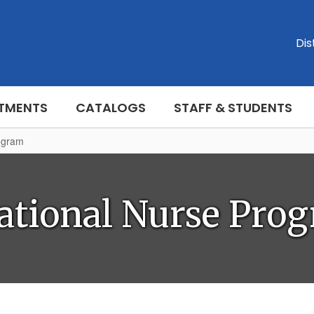
Dis
TMENTS
CATALOGS
STAFF & STUDENTS
ogram
ational Nurse Pro