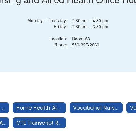
Monday – Thursday:
7:30 am – 4:30 pm
Friday:
7:30 am – 3:30 pm
Location:
Room A8
Phone:
559-327-2860
Nurse Assistant Program
Home Health Aide Program
Vocational Nurse Pre-Requisite Classes
CEU's for Nurse Assistant Certification
CTE Transcript Request