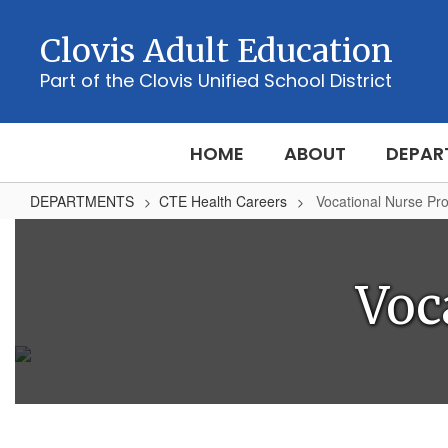
Skip
to
Clovis Adult Education
main
content
Part of the Clovis Unified School District
HOME
ABOUT
DEPAR
DEPARTMENTS
CTE Health Careers
Vocational Nurse Pr
Vocational
Nurse
Program
Voc