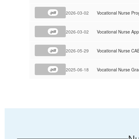
2026-03-02
Vocational Nurse Pr
.pdf
2026-03-02
Vocational Nurse App
.pdf
2026-05-29
Vocational Nurse CAE
.pdf
2025-06-18
Vocational Nurse Gr
.pdf
Nu