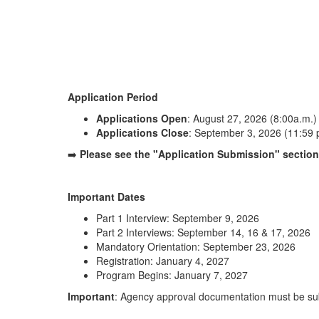
Application Period
Applications Open
: August 27, 2026 (8:00a.m.)
Applications Close
: September 3, 2026 (11:59 
➡️
Please see the "Application Submission" section 
Important Dates
Part 1 Interview: September 9, 2026
Part 2 Interviews: September 14, 16 & 17, 2026
Mandatory Orientation: September 23, 2026
Registration: January 4, 2027
Program Begins: January 7, 2027
Important
: Agency approval documentation must be sub