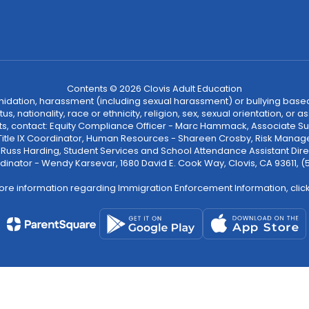
Contents © 2026 Clovis Adult Education
ntimidation, harassment (including sexual harassment) or bullying based
, nationality, race or ethnicity, religion, sex, sexual orientation, or
ints, contact: Equity Compliance Officer - Marc Hammack, Associate S
 Title IX Coordinator, Human Resources - Shareen Crosby, Risk Manage
 - Russ Harding, Student Services and School Attendance Assistant Dire
dinator - Wendy Karsevar, 1680 David E. Cook Way, Clovis, CA 93611, 
ore information regarding Immigration Enforcement Information, clic