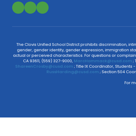
The Clovis Unified School District prohibits discrimination, i
gender, gender identity, gender expression, immigration status
actual or perceived characteristics. For questions or compla
CA 93611, (559) 327-9000,
MarcHammack@cusd.com
;
ShareenCrosby@cusd.com
; Title IX Coordinator, Students
RussHarding@cusd.com
; Section 504 Coor
For m