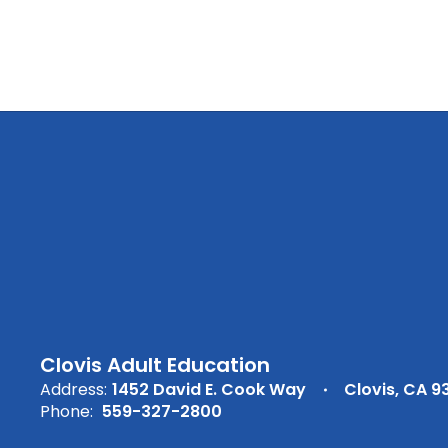
Clovis Adult Education
Address:
1452 David E. Cook Way
Clovis, CA 9
Phone:
559-327-2800