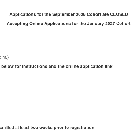
Applications for the September 2026 Cohort are CLOSED
Accepting Online Applications for the January 2027 Cohort
p.m.)
below for instructions and the online application link.
mitted at least
two weeks prior to registration
.