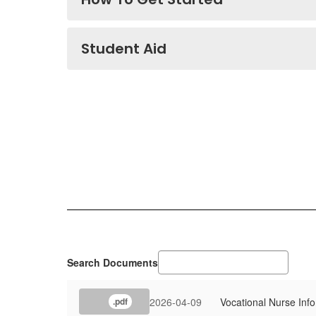
Student Aid
Search Documents
2026-04-09
Vocational Nurse Inf
.pdf