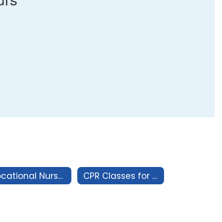
Vocational Nurse Program
CPR Classes for the Healthcare Professional