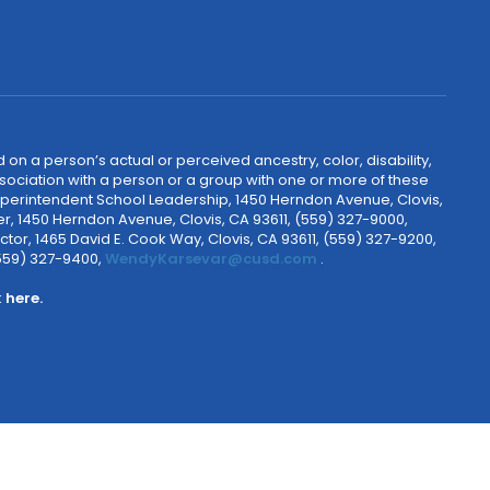
 on a person’s actual or perceived ancestry, color, disability,
 association with a person or a group with one or more of these
uperintendent School Leadership, 1450 Herndon Avenue, Clovis,
r, 1450 Herndon Avenue, Clovis, CA 93611, (559) 327-9000,
ctor, 1465 David E. Cook Way, Clovis, CA 93611, (559) 327-9200,
(559) 327-9400,
WendyKarsevar@cusd.com
.
k
here.