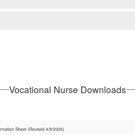
Vocational Nurse Downloads
ormation Sheet (Revised 4/9/2026)