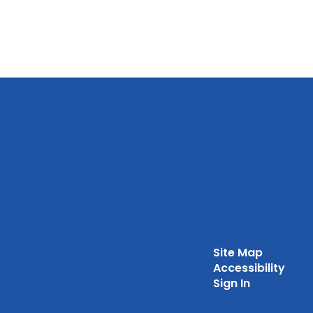
Site Map
Accessibility
Sign In