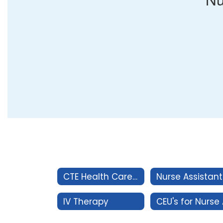
CTE Health Careers
IV Therapy