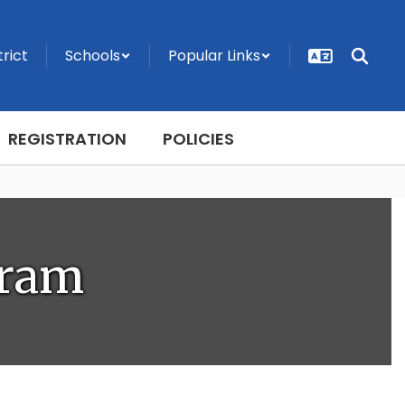
trict
Schools
Popular Links
REGISTRATION
POLICIES
gram