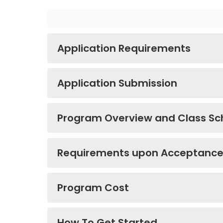
Application Requirements
Application Submission
Program Overview and Class Sc
Requirements upon Acceptanc
Program Cost
How To Get Started