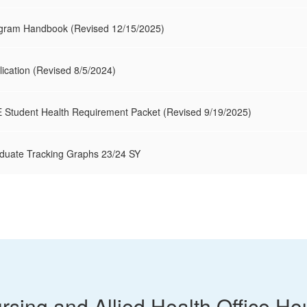
ogram Handbook (Revised 12/15/2025)
lication (Revised 8/5/2024)
 Student Health Requirement Packet (Revised 9/19/2025)
aduate Tracking Graphs 23/24 SY
rsing and Allied Health Office Ho