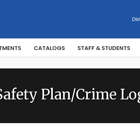
Dis
TMENTS
CATALOGS
STAFF & STUDENTS
Safety Plan/Crime Lo