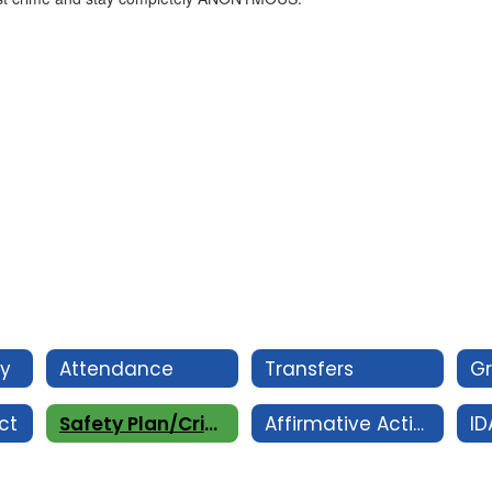
cy
Attendance
Transfers
G
ct
Safety Plan/Crime Log
Affirmative Action/ Equal Opportunity Employer