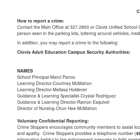
C
How to report a crime:
Contact the Main Office at 327-2800 or Clovis Unified School 
person seen in the parking lots, loitering around vehicles, in
In addition, you may report a crime to the following:
Clovis Adult Education Campus Security Authorities:
NAMES
School Principal-Marci Panoo
Learning Director-Courtney McMahon
Learning Director-Melissa Holdener
Guidance & Learning Specialist-Crystal Rodriguez
Guidance & Learning Director-Ramon Esquivel
Director of Nursing-Chun Hee McMahon
Voluntary Confidential Reporting:
Crime Stoppers encourages community members to assist local 
and apathy. Crime Stoppers provides a telephone number (
4
information helpful to law enforcement agencies to fight ag