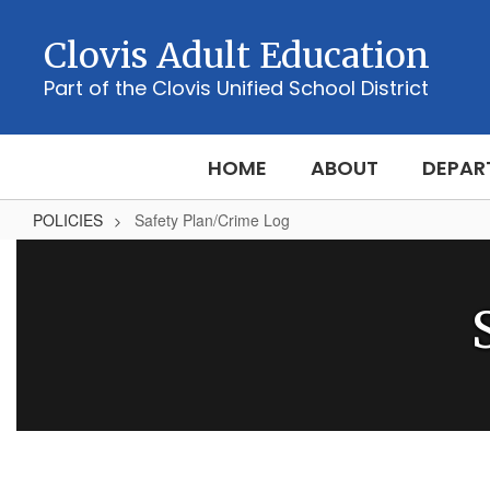
Skip
to
Clovis Adult Education
main
content
Part of the Clovis Unified School District
HOME
ABOUT
DEPAR
POLICIES
Safety Plan/Crime Log
Safety
Plan/Crime
Log