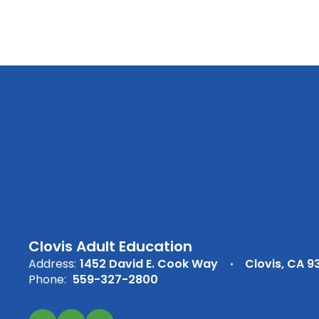
Clovis Adult Education
Address:
1452 David E. Cook Way
Clovis, CA 9
Phone:
559-327-2800