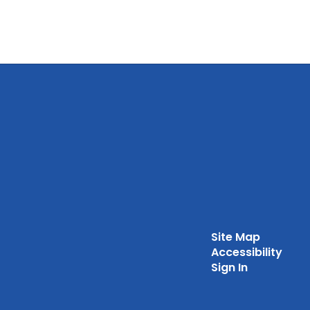
Site Map
Accessibility
Sign In