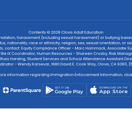
Contents © 2026 Clovis Adult Education
ntimidation, harassment (including sexual harassment) or bullying based
, nationality, race or ethnicity, religion, sex, sexual orientation, or
ints, contact: Equity Compliance Officer - Marc Hammack, Associate S
 Title IX Coordinator, Human Resources - Shareen Crosby, Risk Manage
 - Russ Harding, Student Services and School Attendance Assistant Dire
dinator - Wendy Karsevar, 1680 David E. Cook Way, Clovis, CA 93611, 
ore information regarding Immigration Enforcement Information, clic