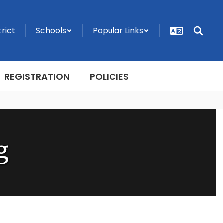
trict
Schools
Popular Links
REGISTRATION
POLICIES
g