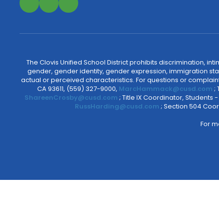
The Clovis Unified School District prohibits discrimination, i
gender, gender identity, gender expression, immigration status
actual or perceived characteristics. For questions or compla
CA 93611, (559) 327-9000,
MarcHammack@cusd.com
;
ShareenCrosby@cusd.com
; Title IX Coordinator, Students
RussHarding@cusd.com
; Section 504 Coor
For m