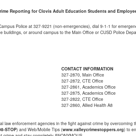
rime Reporting for Clovis Adult Education Students and Employe
Campus Police at 327-9221 (non-emergencies), dial 9-1-1 for emergenci
side buildings, or around campus to the Main Office or CUSD Police Dep
CONTACT INFORMATION
327-2870, Main Office
327-2872, CTE Office
327-2861, Academics Office
327-2875, Academics Office
327-2822, CTE Office
327-2860, Allied Health A8
law enforcement agencies in the fight against crime by overcoming th
98-STOP
) and Web/Mobile Tips (
www.valleycrimestoppers.org
) to e
ainst crime and stay completely ANONYMOUS.