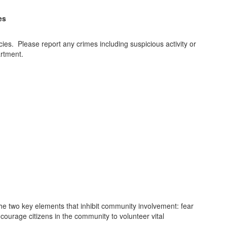
es
es. Please report any crimes including suspicious activity or
artment.
e two key elements that inhibit community involvement: fear
ncourage citizens in the community to volunteer vital