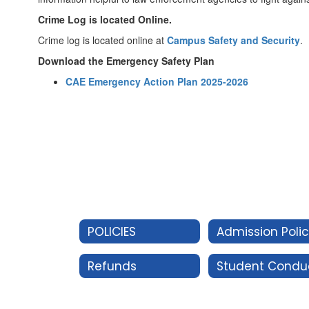
Crime Log is located Online.
Crime log is located online at
Campus Safety and Security
.
Download the Emergency Safety Plan
CAE Emergency Action Plan 2025-2026
POLICIES
Admission Poli
Refunds
Student Condu