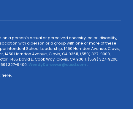
 on a person’s actual or perceived ancestry, color, disability,
 association with a person or a group with one or more of these
uperintendent School Leadership, 1450 Herndon Avenue, Clovis,
r, 1450 Herndon Avenue, Clovis, CA 93611, (559) 327-9000,
ctor, 1465 David E. Cook Way, Clovis, CA 93611, (559) 327-9200,
(559) 327-9400,
WendyKarsevar@cusd.com
.
k
here.