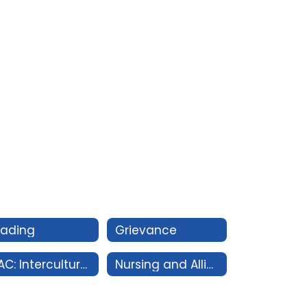
rading
Grievance
IDAC: Intercultural Diversity Advisory Council
Nursing and Allied Health Conduct Policy